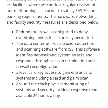
art facilities where we conduct regular reviews of
our methodologies in order to satisfy SAS 70 and
banking requirements. The hardware, networking
and facility security measures are described below:
Redundant firewalls configured to deny
everything unless it is expressly permitted.
The data center utilizes intrusion detection
and scanning software from ISS. This software
identifies network and system attacks and
responds through session termination and
firewall reconfiguration.
3 level card key access to gain entrance to
systems including a card and palm scan.
Around the clock physical monitoring of
systems and security incident response team
available 24 hours a day.