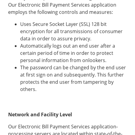
Our Electronic Bill Payment Services application
employs the following controls and measures:
Uses Secure Socket Layer (SSL) 128 bit
encryption for all transmissions of consumer
data in order to assure privacy.
Automatically logs out an end user after a
certain period of time in order to protect
personal information from onlookers.
The password can be changed by the end user
at first sign on and subsequently. This further
protects the end user from tampering by
others.
Network and Facility Level
Our Electronic Bill Payment Services application-
processing servers are located within state-of-the-