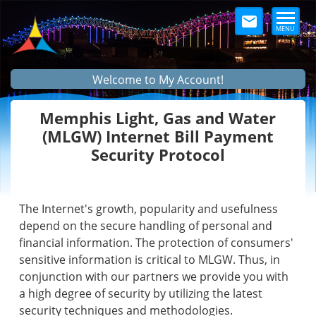
MENU
Welcome to My Account!
Memphis Light, Gas and Water
(MLGW) Internet Bill Payment
Security Protocol
The Internet's growth, popularity and usefulness
depend on the secure handling of personal and
financial information. The protection of consumers'
sensitive information is critical to MLGW. Thus, in
conjunction with our partners we provide you with
a high degree of security by utilizing the latest
security techniques and methodologies.